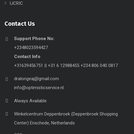
IJCRIC
Contact Us
Support Phone No:
+2348023594427
Contact Info
+31639456751 || +31 6 12988455 +234 806 040 0817
dralongeaj@gmail.com
info@optimisticservice.nl
Always Available
Winkelcentrum Deppenbroek (Deppenbroek Shopping
Center) Enschede, Netherlands
___