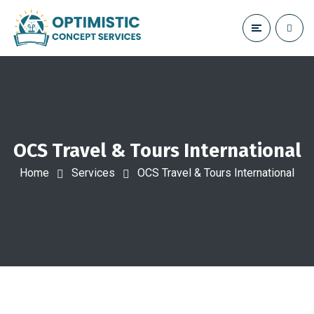
OCS Travel & Tours International
Home
Services
OCS Travel & Tours International