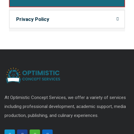
Privacy Policy
At Optimistic Concept Services, we offer a variety of services
including professional development, academic support, media
production, publishing, and culinary experiences.