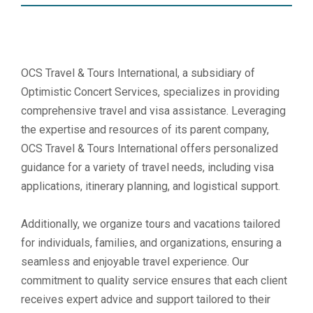
OCS Travel & Tours International, a subsidiary of
Optimistic Concert Services, specializes in providing
comprehensive travel and visa assistance. Leveraging
the expertise and resources of its parent company,
OCS Travel & Tours International offers personalized
guidance for a variety of travel needs, including visa
applications, itinerary planning, and logistical support.
Additionally, we organize tours and vacations tailored
for individuals, families, and organizations, ensuring a
seamless and enjoyable travel experience. Our
commitment to quality service ensures that each client
receives expert advice and support tailored to their