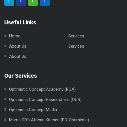
Useful Links
Home
Services
About Us
Services
About Us
Our Services
Optimistic Concept Academy (PCA)
Optimistic Concept Researchers (OCR)
Optimistic Concept Media
Mama DD’s African Kitchen (DD-Optimistic)