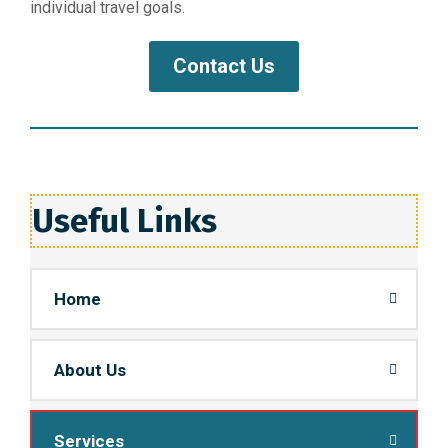
individual travel goals.
Contact Us
Useful Links
Home
About Us
Services